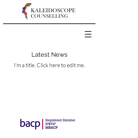
Latest News
I'm a title. ​Click here to edit me.
Copyright Marlena Kosinska 2023